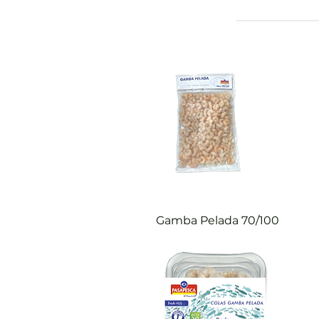
Gamba Pelada 70/100