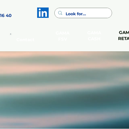
16 40
GA
GAMA
GAMA
RETA
CASH
FSV
Contact