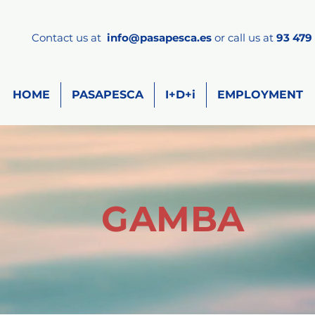
Contact us at
info
@pasapesca.es
or call us at
93 479 
HOME
PASAPESCA
I+D+i
EMPLOYMENT
GAMBA