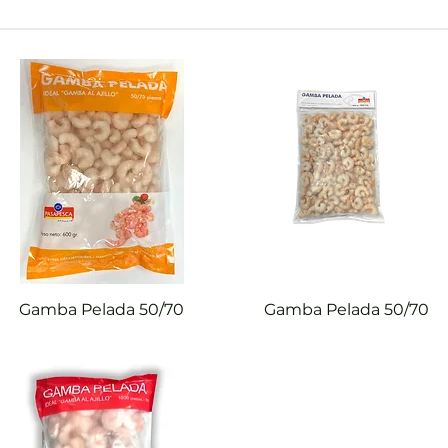
Gamba Pelada 50/70
Gamba Pelada 50/70