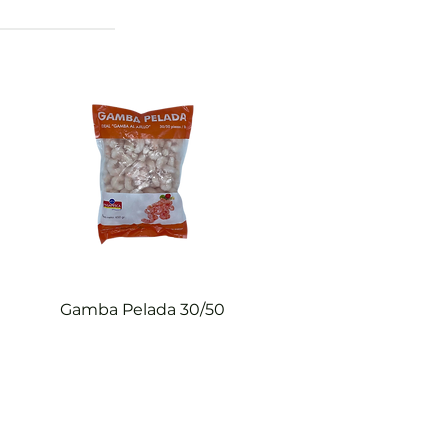
Gamba Pelada 30/50