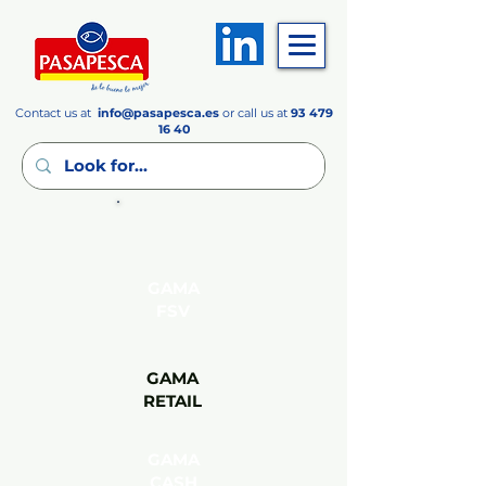
Contact us at
info
@pasapesca.es
or call us at
93 479
16 40
GAMA
FSV
GAMA
RETAIL
GAMA
CASH