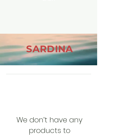
SARDINA
We don’t have any
products to