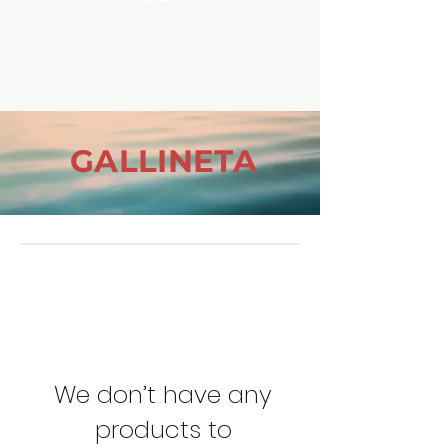
GALLINETA
We don’t have any
products to