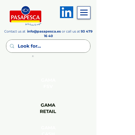
Contact us at
info
@pasapesca.es
or call us at
93 479
16 40
GAMA
FSV
GAMA
RETAIL
GAMA
CASH