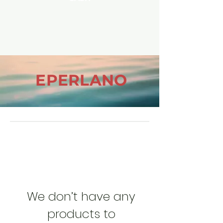
EPERLANO
We don’t have any
products to