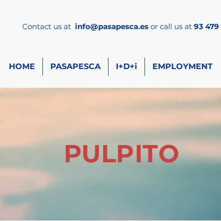
Contact us at
info
@pasapesca.es
or call us at
93 479 
HOME
PASAPESCA
I+D+i
EMPLOYMENT
PULPITO