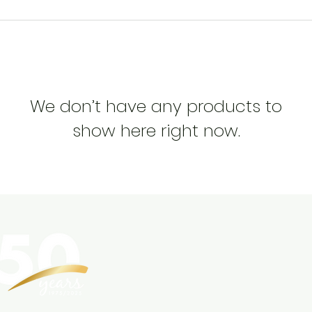
We don’t have any products to
show here right now.