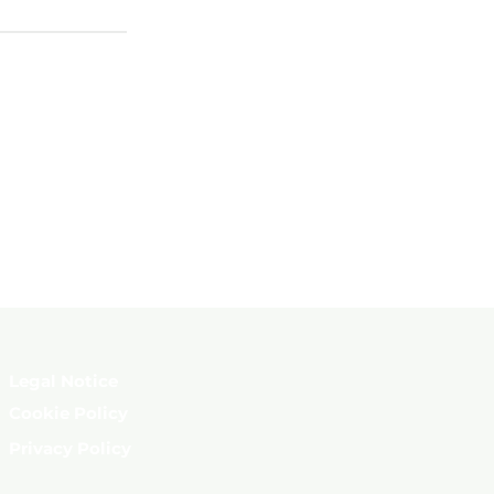
Legal Notice
Cookie Policy
Privacy Policy