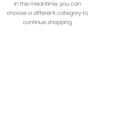
In the meantime, you can
choose a different category to
continue shopping.
Legal Notice
Privacy Policy
Cookie Policy