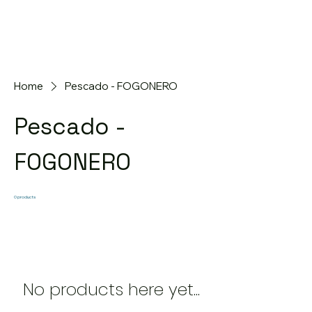
Home
Pescado - FOGONERO
Pescado -
FOGONERO
0 products
No products here yet...