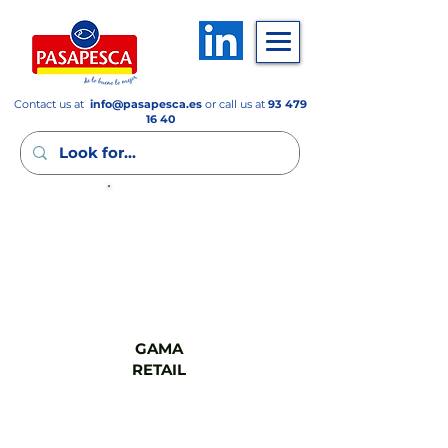
Contact us at
info
@pasapesca.es
or call us at
93 479
16 40
GAMA
FSV
GAMA
RETAIL
GAMA
CASH