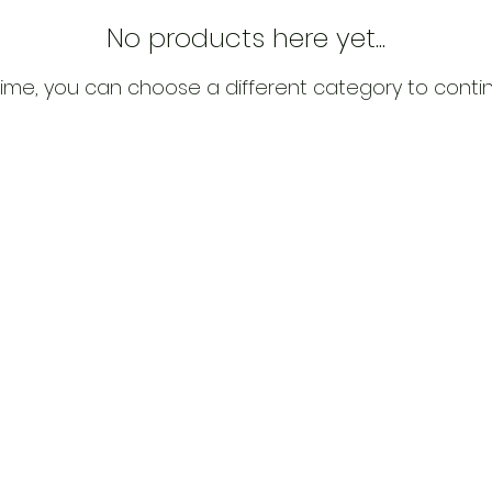
No products here yet...
ime, you can choose a different category to conti