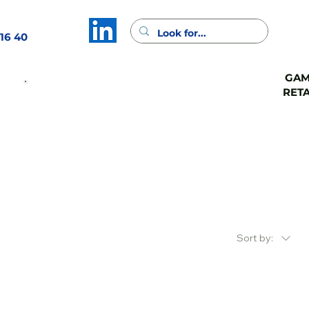
16 40
GA
GAMA
GAMA
RETA
CASH
FSV
Contact
Sort by: