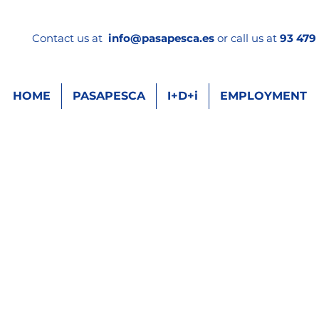
Contact us at
info
@pasapesca.es
or call us at
93 479 
HOME
PASAPESCA
I+D+i
EMPLOYMENT