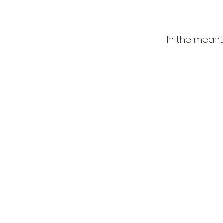
In the meant