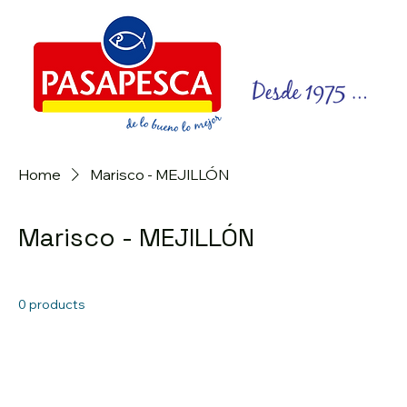
Home
Marisco - MEJILLÓN
Marisco - MEJILLÓN
0 products