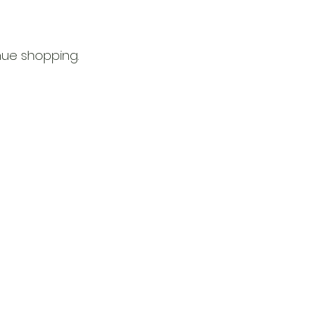
nue shopping.