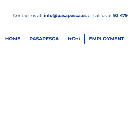
Contact us at
info
@pasapesca.es
or call us at
93 479 
HOME
PASAPESCA
I+D+i
EMPLOYMENT