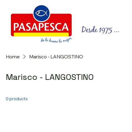
Home
Marisco - LANGOSTINO
Marisco - LANGOSTINO
0 products