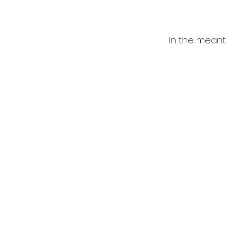
In the meant