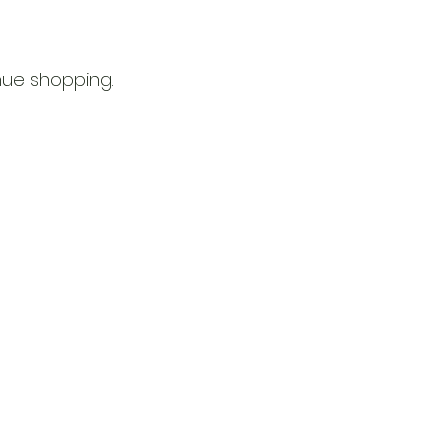
nue shopping.