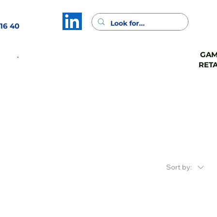
16 40
GA
GAMA
GAMA
RETA
CASH
FSV
Contact
Sort by: