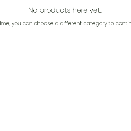
No products here yet...
ime, you can choose a different category to conti