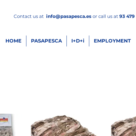
Contact us at
info
@pasapesca.es
or call us at
93 479 
HOME
PASAPESCA
I+D+i
EMPLOYMENT