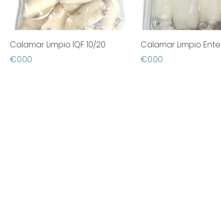
Calamar Limpio IQF 10/20
Calamar Limpio Ente
Price
Price
€0.00
€0.00