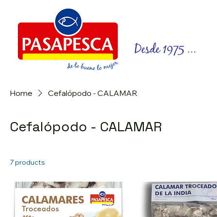
Home
Cefalópodo - CALAMAR
Cefalópodo - CALAMAR
7 products