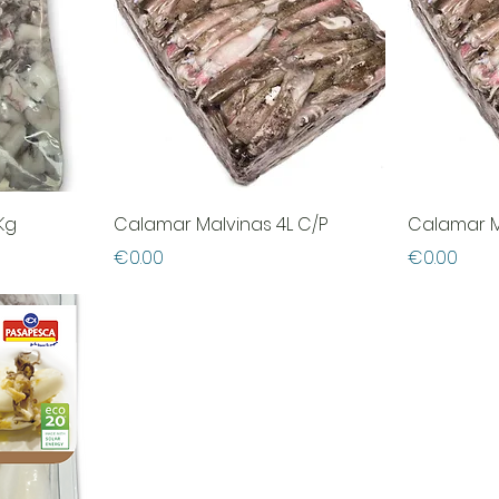
Kg
Calamar Malvinas 4L C/P
Calamar M
Price
Price
€0.00
€0.00