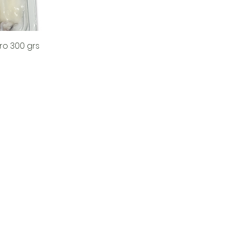
ro 300 grs