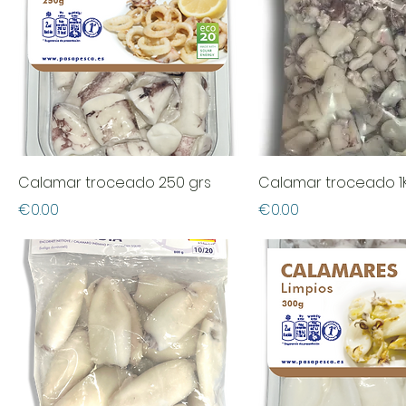
Calamar troceado 250 grs
Calamar troceado 1
Price
Price
€0.00
€0.00