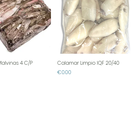
alvinas 4 C/P
Calamar Limpio IQF 20/40
Price
€0.00